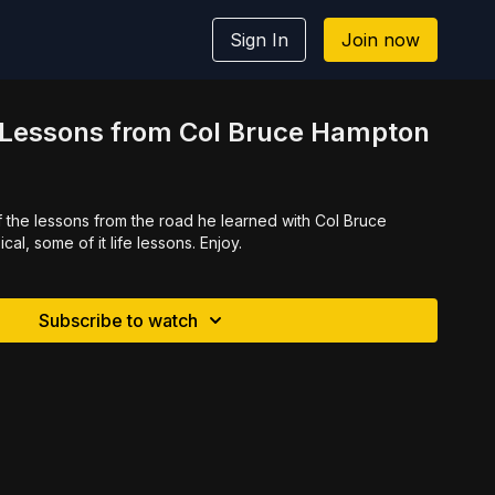
Sign In
Join now
l Lessons from Col Bruce Hampton
f the lessons from the road he learned with Col Bruce
al, some of it life lessons. Enjoy.
Subscribe to watch