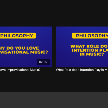
02:39
ove Improvisational Music?
What Role does Intention Play in M