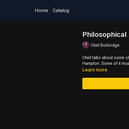
Home
Catalog
Philosophica
Oteil Burbridge
Oteil talks about some o
Hampton. Some of it music
Learn more