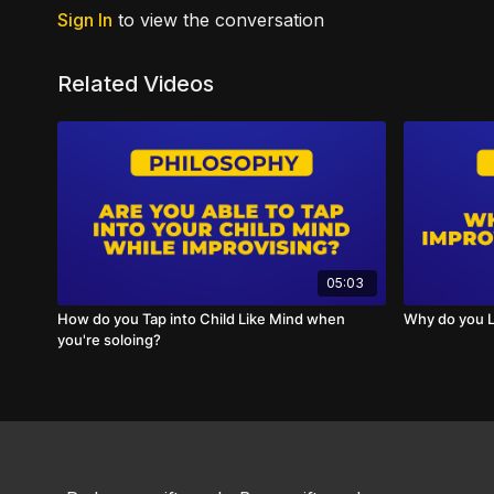
Sign In
to view the conversation
Related Videos
05:03
How do you Tap into Child Like Mind when
Why do you L
you're soloing?