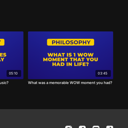
05:10
03:45
usic?
What was a memorable WOW moment you had?