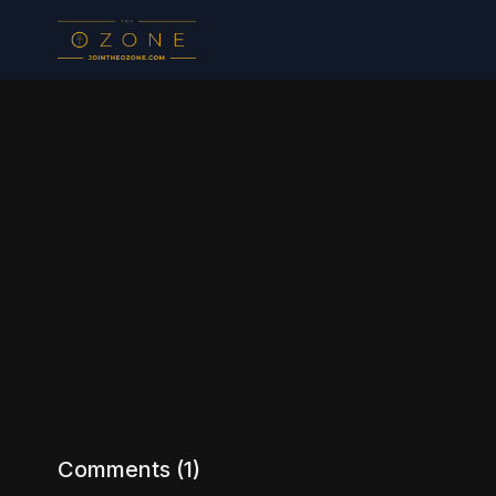
Comments (
1
)