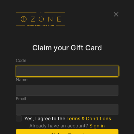
Claim your Gift Card
Code
Name
Email
Yes, I agree to the
Terms & Conditions
Already have an account?
Sign in