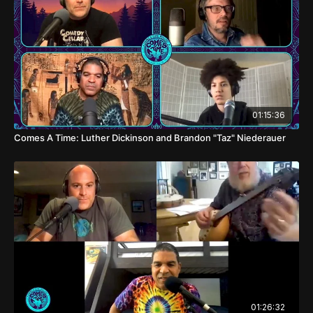
01:15:36
Comes A Time: Luther Dickinson and Brandon "Taz" Niederauer
01:26:32