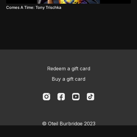
Comes A Time: Tony Trischka
Redeem a gift card
Buy a gift card
© Oteil Burbridge 2023