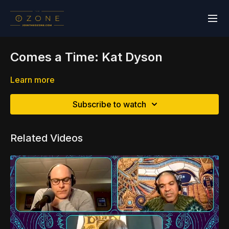
Comes a Time: Kat Dyson
Learn more
Subscribe to watch
Related Videos