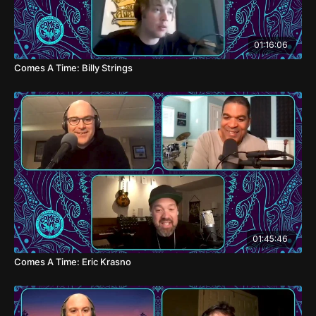
01:16:06
Comes A Time: Billy Strings
01:45:46
Comes A Time: Eric Krasno