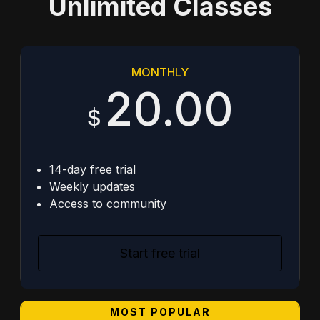
Unlimited Classes
MONTHLY
20.00
$
14-day free trial
Weekly updates
Access to community
Start free trial