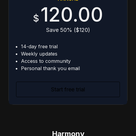
120.00
$
Save 50% ($120)
14-day free trial
Weekly updates
Access to community
Personal thank you email
Start free trial
Harmony