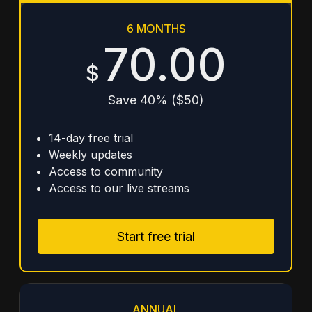
6 MONTHS
70.00
$
Save 40% ($50)
14-day free trial
Weekly updates
Access to community
Access to our live streams
Start free trial
ANNUAL