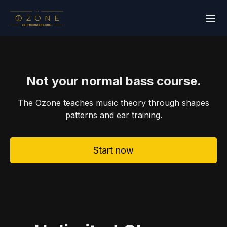
Not your normal bass course.
The Ozone teaches music theory through shapes
patterns and ear training.
Start now