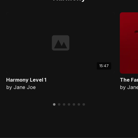
15:47
Harmony Level 1
The Fa
by Jane Joe
by Jan