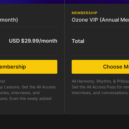
MEMBERSHIP
-month)
Ozone VIP (Annual Me
USD $29.99/month
Total
embership
Choose M
mo!
All Harmony, Rhythm, & Philo
y Lessons. Get the All Access
Get the All Access Pass for ne
ories, interviews, and
interviews, and conversations.
ssons. Even the newly added