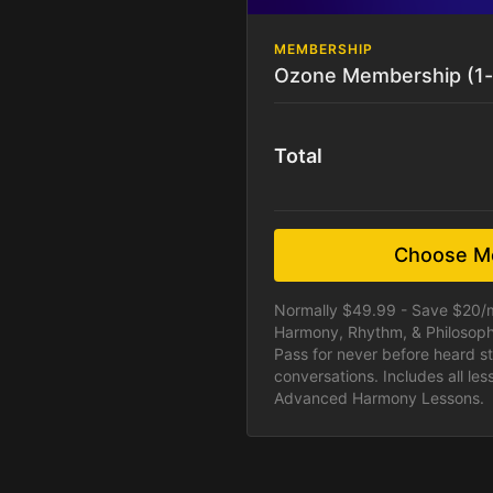
MEMBERSHIP
Ozone Membership (1
Total
Choose M
Normally $49.99 - Save $20/
Harmony, Rhythm, & Philosoph
Pass for never before heard st
conversations. Includes all le
Advanced Harmony Lessons.