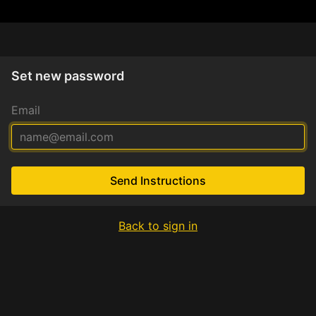
Set new password
Email
Send Instructions
Back to sign in